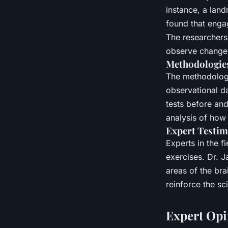
instance, a land
found that enga
The researchers 
observe changes 
Methodologies
The methodologi
observational da
tests before and
analysis of how
Expert Testim
Experts in the f
exercises. Dr. J
areas of the bra
reinforce the sc
Expert Opi