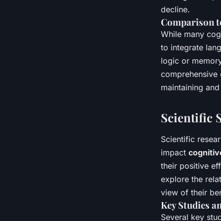
decline.
Comparison to
While many cogni
to integrate la
logic or memory
comprehensive co
maintaining and
Scientific
Scientific resea
impact
cognitiv
their positive e
explore the rel
view of their ben
Key Studies a
Several key stud