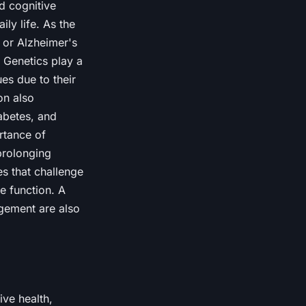
d cognitive
ly life. As the
 or Alzheimer's
. Genetics play a
es due to their
on also
iabetes, and
rtance of
 prolonging
es that challenge
e function. A
agement are also
ive health,