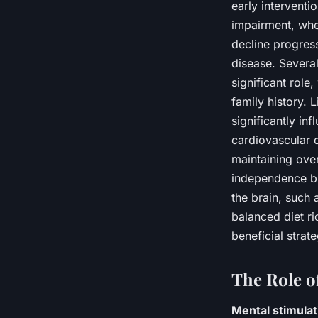
early interventi
impairment, wher
decline progres
disease. Several
significant role
family history. 
significantly in
cardiovascular 
maintaining over
independence but
the brain, such 
balanced diet ri
beneficial strat
The Role o
Mental stimulat