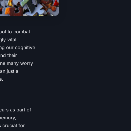
tool to combat
ly vital.
ing our cognitive
nd their
line many worry
n just a
e.
curs as part of
 memory,
 crucial for