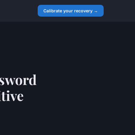
Calibrate your recovery →
ssword
tive