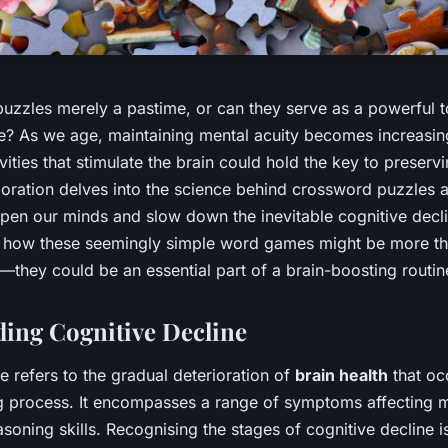
uzzles merely a pastime, or can they serve as a powerful 
e? As we age, maintaining mental acuity becomes increasing
vities that stimulate the brain could hold the key to preserv
loration delves into the science behind crossword puzzles a
arpen our minds and slow down the inevitable cognitive dec
 how these seemingly simple word games might be more tha
ty—they could be an essential part of a brain-boosting routin
ing Cognitive Decline
e refers to the gradual deterioration of
brain health
that oc
ng process. It encompasses a range of symptoms affecting
asoning skills. Recognising the stages of cognitive decline is