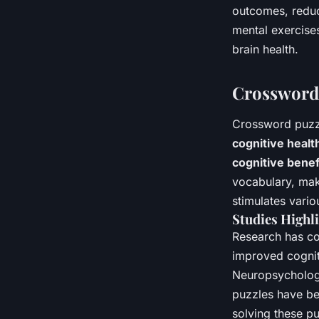
outcomes, reduc
mental exercises
brain health.
Crossword 
Crossword puzzl
cognitive healt
cognitive benef
vocabulary, make
stimulates vario
Studies Highli
Research has co
improved cogniti
Neuropsychologi
puzzles have bet
solving these pu