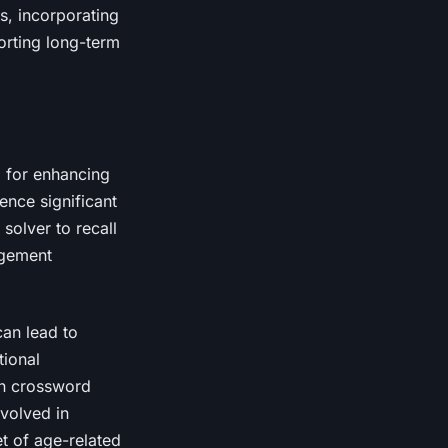
s, incorporating
porting long-term
l for enhancing
ience significant
solver to recall
agement
can lead to
tional
in crossword
nvolved in
t of age-related