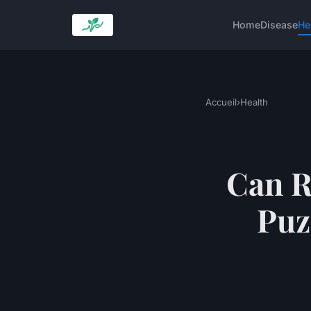
Home
Disease
He
Accueil
›
Health
Can R
Puz