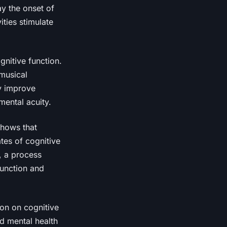
ay the onset of
ities stimulate
gnitive function.
musical
ly improve
mental acuity.
shows that
tes of cognitive
s, a process
function and
ion on cognitive
d mental health