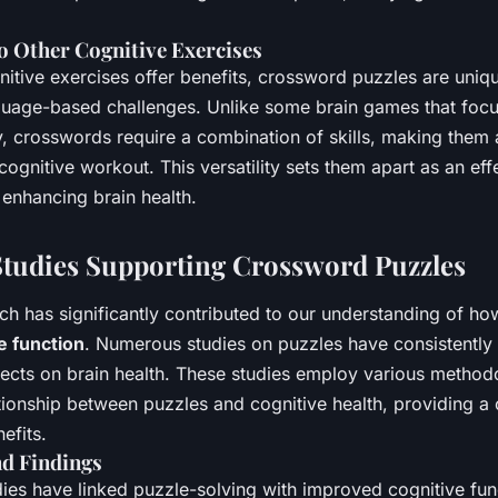
 Other Cognitive Exercises
tive exercises offer benefits, crossword puzzles are unique 
nguage-based challenges. Unlike some brain games that focu
, crosswords require a combination of skills, making them 
gnitive workout. This versatility sets them apart as an effe
 enhancing brain health.
 Studies Supporting Crossword Puzzles
rch has significantly contributed to our understanding of h
e function
. Numerous studies on puzzles have consistentl
ffects on brain health. These studies employ various method
ationship between puzzles and cognitive health, providing 
efits.
nd Findings
ies have linked puzzle-solving with improved cognitive fun