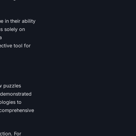
in their ability
s solely on
a
ctive tool for
ow puzzles
y demonstrated
ologies to
a comprehensive
ction. For