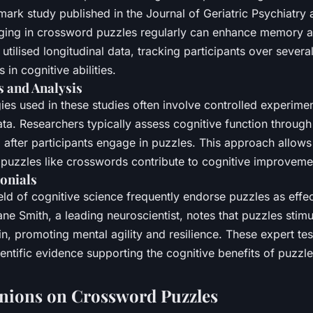
mark study published in the Journal of Geriatric Psychiatr
ging in crossword puzzles regularly can enhance memory an
utilised longitudinal data, tracking participants over severa
in cognitive abilities.
 and Analysis
es used in these studies often involve controlled experime
ta. Researchers typically assess cognitive function throug
 after participants engage in puzzles. This approach allows 
 puzzles like crosswords contribute to cognitive improveme
onials
ield of cognitive science frequently endorse puzzles as effe
ane Smith, a leading neuroscientist, notes that puzzles stimu
in, promoting mental agility and resilience. These expert te
ientific evidence supporting the cognitive benefits of puzzle
nions on Crossword Puzzles