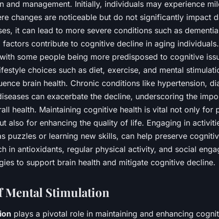
on and management. Initially, individuals may experience mil
e changes are noticeable but do not significantly impact dai
ses, it can lead to more severe conditions such as dementia
 factors contribute to cognitive decline in aging individuals
, with some people being more predisposed to cognitive issu
Lifestyle choices such as diet, exercise, and mental stimulati
fluence brain health. Chronic conditions like hypertension, d
diseases can exacerbate the decline, underscoring the impo
all health. Maintaining cognitive health is vital not only for
 also for enhancing the quality of life. Engaging in activiti
as puzzles or learning new skills, can help preserve cognitiv
ch in antioxidants, regular physical activity, and social eng
egies to support brain health and mitigate cognitive decline.
f Mental Stimulation
ion
plays a pivotal role in maintaining and enhancing cognit