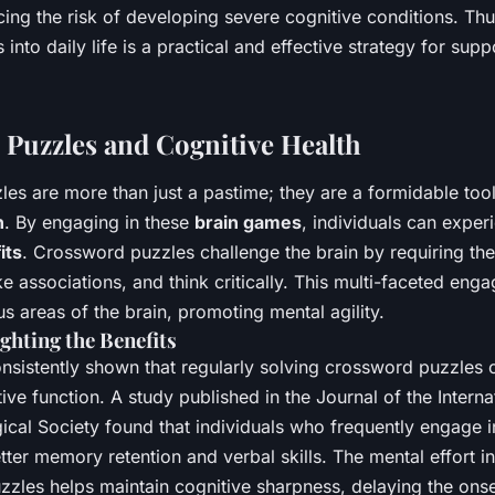
ing the risk of developing severe cognitive conditions. Thu
 into daily life is a practical and effective strategy for sup
Puzzles and Cognitive Health
es are more than just a pastime; they are a formidable too
h
. By engaging in these
brain games
, individuals can exper
its
. Crossword puzzles challenge the brain by requiring the 
 associations, and think critically. This multi-faceted eng
us areas of the brain, promoting mental agility.
ghting the Benefits
nsistently shown that regularly solving crossword puzzles 
ve function. A study published in the Journal of the Interna
cal Society found that individuals who frequently engage 
ter memory retention and verbal skills. The mental effort i
zzles helps maintain cognitive sharpness, delaying the onse