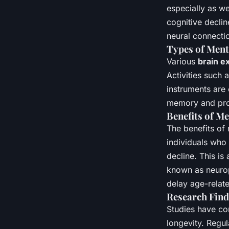
especially as w
cognitive declin
neural connectio
Types of Menta
Various
brain e
Activities such
instruments are 
memory and probl
Benefits of M
The benefits of
individuals who 
decline. This is
known as neuropl
delay age-relate
Research Find
Studies have con
longevity. Regul