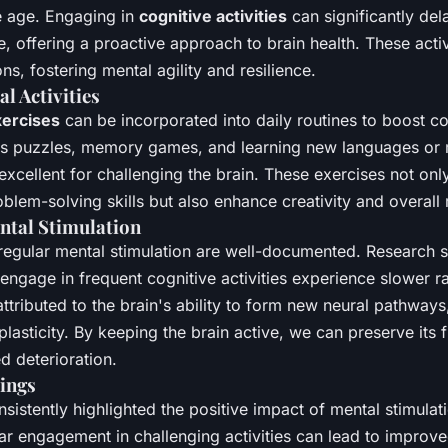
e age. Engaging in
cognitive activities
can significantly del
e, offering a proactive approach to brain health. These activ
ns, fostering mental agility and resilience.
l Activities
xercises
can be incorporated into daily routines to boost co
 as puzzles, memory games, and learning new languages or 
excellent for challenging the brain. These exercises not on
em-solving skills but also enhance creativity and overall 
ental Stimulation
 regular mental stimulation are well-documented. Research 
engage in frequent cognitive activities experience slower ra
 attributed to the brain's ability to form new neural pathway
asticity. By keeping the brain active, we can preserve its 
d deterioration.
ings
sistently highlighted the positive impact of mental stimulat
ar engagement in challenging activities can lead to improve