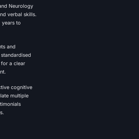
y and Neurology
d verbal skills.
l years to
nts and
h standardised
for a clear
nt.
ctive cognitive
late multiple
stimonials
s.