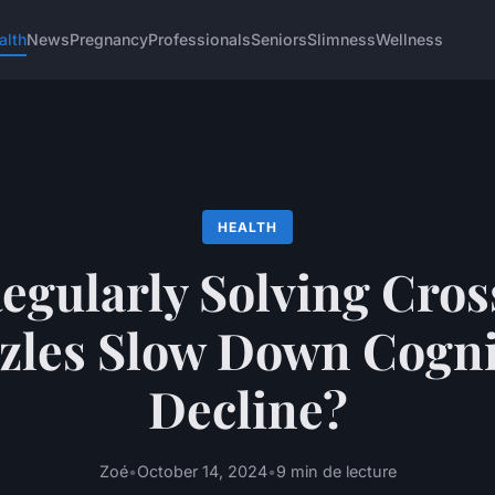
alth
News
Pregnancy
Professionals
Seniors
Slimness
Wellness
HEALTH
egularly Solving Cro
zles Slow Down Cogni
Decline?
Zoé
•
October 14, 2024
•
9 min de lecture