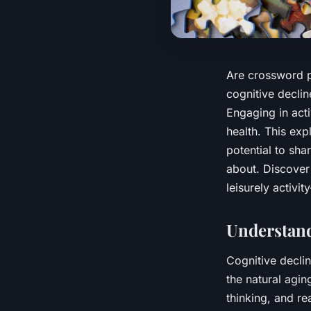
Are crossword p
cognitive declin
Engaging in acti
health. This exp
potential to sh
about. Discover
leisurely activi
Understand
Cognitive declin
the natural agi
thinking, and re