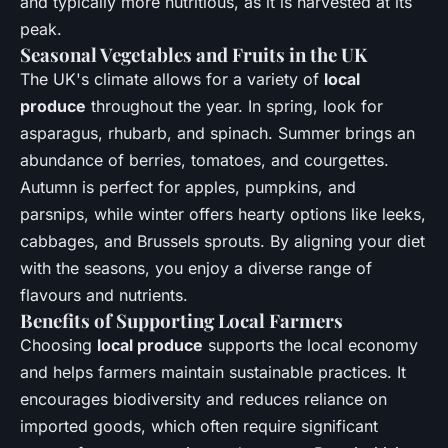
and typically more nutritious, as it is harvested at its
peak.
Seasonal Vegetables and Fruits in the UK
The UK's climate allows for a variety of
local
produce
throughout the year. In spring, look for
asparagus, rhubarb, and spinach. Summer brings an
abundance of berries, tomatoes, and courgettes.
Autumn is perfect for apples, pumpkins, and
parsnips, while winter offers hearty options like leeks,
cabbages, and Brussels sprouts. By aligning your diet
with the seasons, you enjoy a diverse range of
flavours and nutrients.
Benefits of Supporting Local Farmers
Choosing
local produce
supports the local economy
and helps farmers maintain sustainable practices. It
encourages biodiversity and reduces reliance on
imported goods, which often require significant