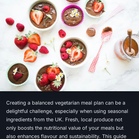
Creating a balanced vegetarian meal plan can be a
delightful challenge, especially when using seasonal
ingredients from the UK. Fresh, local produce not
only boosts the nutritional value of your meals but
also enhances flavour and sustainability. This guide