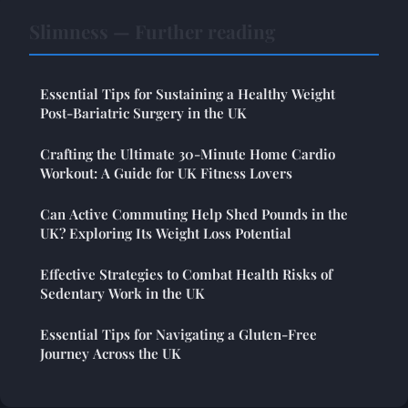
Slimness — Further reading
Essential Tips for Sustaining a Healthy Weight
Post-Bariatric Surgery in the UK
Crafting the Ultimate 30-Minute Home Cardio
Workout: A Guide for UK Fitness Lovers
Can Active Commuting Help Shed Pounds in the
UK? Exploring Its Weight Loss Potential
Effective Strategies to Combat Health Risks of
Sedentary Work in the UK
Essential Tips for Navigating a Gluten-Free
Journey Across the UK