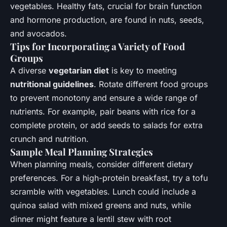
vegetables. Healthy fats, crucial for brain function
and hormone production, are found in nuts, seeds,
and avocados.
Tips for Incorporating a Variety of Food
Groups
A diverse
vegetarian diet
is key to meeting
nutritional guidelines
. Rotate different food groups
to prevent monotony and ensure a wide range of
nutrients. For example, pair beans with rice for a
complete protein, or add seeds to salads for extra
crunch and nutrition.
Sample Meal Planning Strategies
When planning meals, consider different dietary
preferences. For a high-protein breakfast, try a tofu
scramble with vegetables. Lunch could include a
quinoa salad with mixed greens and nuts, while
dinner might feature a lentil stew with root