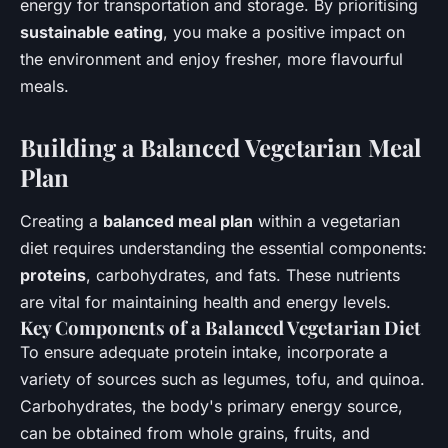
energy for transportation and storage. By prioritising
sustainable eating
, you make a positive impact on
the environment and enjoy fresher, more flavourful
meals.
Building a Balanced Vegetarian Meal
Plan
Creating a
balanced meal plan
within a vegetarian
diet requires understanding the essential components:
proteins
, carbohydrates, and fats. These nutrients
are vital for maintaining health and energy levels.
Key Components of a Balanced Vegetarian Diet
To ensure adequate protein intake, incorporate a
variety of sources such as legumes, tofu, and quinoa.
Carbohydrates, the body's primary energy source,
can be obtained from whole grains, fruits, and