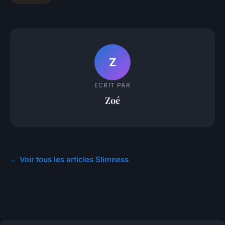
Z
ECRIT PAR
Zoé
← Voir tous les articles Slimness