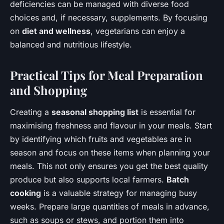
deficiencies can be managed with diverse food
choices and, if necessary, supplements. By focusing
on
diet and wellness
, vegetarians can enjoy a
balanced and nutritious lifestyle.
Practical Tips for Meal Preparation
and Shopping
Creating a
seasonal shopping list
is essential for
maximising freshness and flavour in your meals. Start
by identifying which fruits and vegetables are in
season and focus on these items when planning your
meals. This not only ensures you get the best quality
produce but also supports local farmers.
Batch
cooking
is a valuable strategy for managing busy
weeks. Prepare large quantities of meals in advance,
such as soups or stews, and portion them into