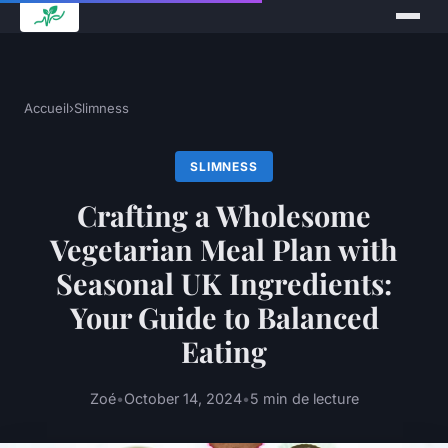
Accueil
›
Slimness
SLIMNESS
Crafting a Wholesome
Vegetarian Meal Plan with
Seasonal UK Ingredients:
Your Guide to Balanced
Eating
Zoé
•
October 14, 2024
•
5 min de lecture