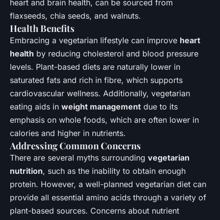
heart and brain health, can be sourced from
flaxseeds, chia seeds, and walnuts.
Health Benefits
Embracing a vegetarian lifestyle can improve
heart
health
by reducing cholesterol and blood pressure
levels. Plant-based diets are naturally lower in
saturated fats and rich in fibre, which supports
cardiovascular wellness. Additionally, vegetarian
eating aids in
weight management
due to its
emphasis on whole foods, which are often lower in
calories and higher in nutrients.
Addressing Common Concerns
There are several myths surrounding
vegetarian
nutrition
, such as the inability to obtain enough
protein. However, a well-planned vegetarian diet can
provide all essential amino acids through a variety of
plant-based sources. Concerns about nutrient