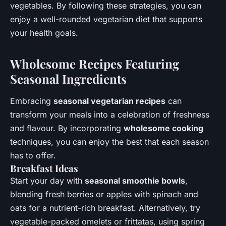
vegetables. By following these strategies, you can
enjoy a well-rounded vegetarian diet that supports
your health goals.
Wholesome Recipes Featuring
Seasonal Ingredients
Embracing
seasonal vegetarian recipes
can
transform your meals into a celebration of freshness
and flavour. By incorporating
wholesome cooking
techniques, you can enjoy the best that each season
has to offer.
Breakfast Ideas
Start your day with
seasonal smoothie bowls
,
blending fresh berries or apples with spinach and
oats for a nutrient-rich breakfast. Alternatively, try
vegetable-packed omelets or frittatas, using spring