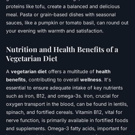
proteins like tofu, create a balanced and delicious
meal. Pasta or grain-based dishes with seasonal
sauces, like a pumpkin or tomato basil, can round out
your evening with warmth and satisfaction.
Nutrition and Health Benefits of a
Vegetarian Diet
A
vegetarian diet
offers a multitude of
health
benefits
, contributing to overall
wellness
. It's
essential to ensure adequate intake of key nutrients
such as iron, B12, and omega-3s. Iron, crucial for
oxygen transport in the blood, can be found in lentils,
spinach, and fortified cereals. Vitamin B12, vital for
nerve function, is primarily available in fortified foods
and supplements. Omega-3 fatty acids, important for