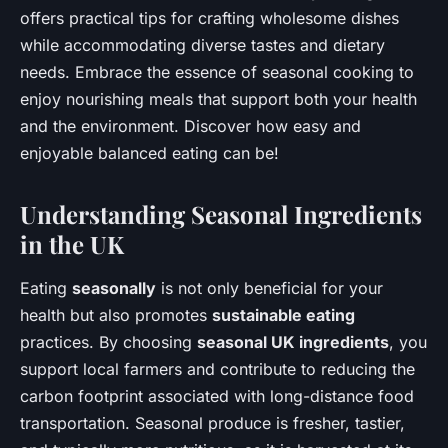
offers practical tips for crafting wholesome dishes
while accommodating diverse tastes and dietary
needs. Embrace the essence of seasonal cooking to
enjoy nourishing meals that support both your health
and the environment. Discover how easy and
enjoyable balanced eating can be!
Understanding Seasonal Ingredients
in the UK
Eating
seasonally
is not only beneficial for your
health but also promotes
sustainable eating
practices. By choosing
seasonal UK ingredients
, you
support local farmers and contribute to reducing the
carbon footprint associated with long-distance food
transportation. Seasonal produce is fresher, tastier,