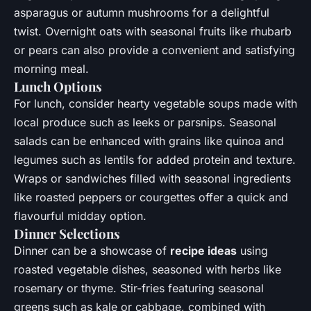
asparagus or autumn mushrooms for a delightful
twist. Overnight oats with seasonal fruits like rhubarb
or pears can also provide a convenient and satisfying
morning meal.
Lunch Options
For lunch, consider hearty vegetable soups made with
local produce such as leeks or parsnips. Seasonal
salads can be enhanced with grains like quinoa and
legumes such as lentils for added protein and texture.
Wraps or sandwiches filled with seasonal ingredients
like roasted peppers or courgettes offer a quick and
flavourful midday option.
Dinner Selections
Dinner can be a showcase of
recipe ideas
using
roasted vegetable dishes, seasoned with herbs like
rosemary or thyme. Stir-fries featuring seasonal
greens such as kale or cabbage, combined with