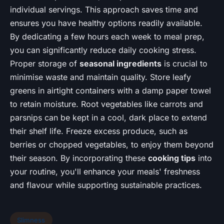
individual servings. This approach saves time and
ensures you have healthy options readily available.
By dedicating a few hours each week to meal prep,
you can significantly reduce daily cooking stress.
Proper storage of
seasonal ingredients
is crucial to
minimise waste and maintain quality. Store leafy
greens in airtight containers with a damp paper towel
to retain moisture. Root vegetables like carrots and
parsnips can be kept in a cool, dark place to extend
their shelf life. Freeze excess produce, such as
berries or chopped vegetables, to enjoy them beyond
their season. By incorporating these
cooking tips
into
your routine, you'll enhance your meals' freshness
and flavour while supporting sustainable practices.
Slimness