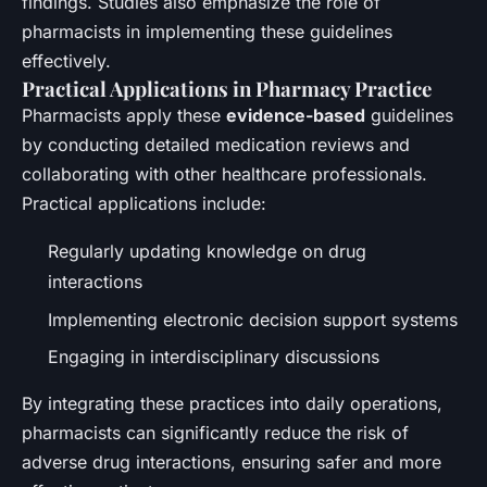
findings. Studies also emphasize the role of
pharmacists in implementing these guidelines
effectively.
Practical Applications in Pharmacy Practice
Pharmacists apply these
evidence-based
guidelines
by conducting detailed medication reviews and
collaborating with other healthcare professionals.
Practical applications include:
Regularly updating knowledge on drug
interactions
Implementing electronic decision support systems
Engaging in interdisciplinary discussions
By integrating these practices into daily operations,
pharmacists can significantly reduce the risk of
adverse drug interactions, ensuring safer and more