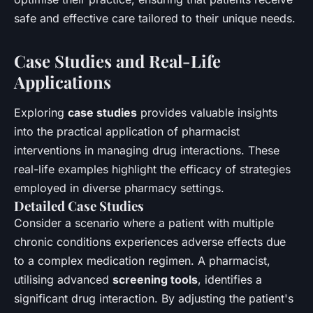
safe and effective care tailored to their unique needs.
Case Studies and Real-Life
Applications
Exploring
case studies
provides valuable insights
into the practical application of pharmacist
interventions in managing drug interactions. These
real-life examples highlight the efficacy of strategies
employed in diverse pharmacy settings.
Detailed Case Studies
Consider a scenario where a patient with multiple
chronic conditions experiences adverse effects due
to a complex medication regimen. A pharmacist,
utilising advanced
screening tools
, identifies a
significant drug interaction. By adjusting the patient's