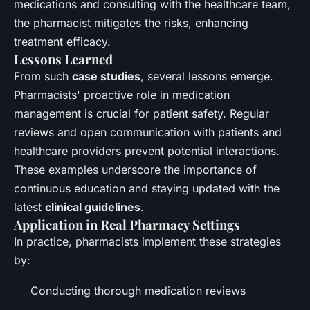
medications and consulting with the healthcare team,
the pharmacist mitigates the risks, enhancing
treatment efficacy.
Lessons Learned
From such
case studies
, several lessons emerge.
Pharmacists' proactive role in medication
management is crucial for patient safety. Regular
reviews and open communication with patients and
healthcare providers prevent potential interactions.
These examples underscore the importance of
continuous education and staying updated with the
latest
clinical guidelines
.
Application in Real Pharmacy Settings
In practice, pharmacists implement these strategies
by:
Conducting thorough medication reviews