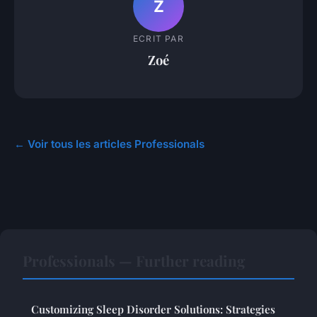
Z
ECRIT PAR
Zoé
← Voir tous les articles Professionals
Professionals — Further reading
Customizing Sleep Disorder Solutions: Strategies