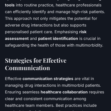
tools
into routine practice, healthcare professionals
can efficiently identify and manage high-risk patients.
This approach not only mitigates the potential for
adverse drug interactions but also supports
personalised patient care. Emphasising
risk
assessment
and
patient identification
is crucial in
safeguarding the health of those with multimorbidity.
Strategies for Effective
Communication
Effective
communication strategies
are vital in
managing drug interactions in multimorbid patients.
Ensuring seamless
healthcare collaboration
requires
clear and consistent communication among
healthcare team members. Best practices include