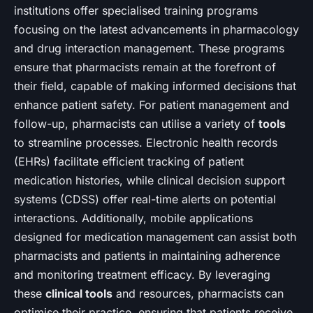
institutions offer specialised training programs
focusing on the latest advancements in pharmacology
and drug interaction management. These programs
ensure that pharmacists remain at the forefront of
their field, capable of making informed decisions that
enhance patient safety. For patient management and
follow-up, pharmacists can utilise a variety of
tools
to streamline processes. Electronic health records
(EHRs) facilitate efficient tracking of patient
medication histories, while clinical decision support
systems (CDSS) offer real-time alerts on potential
interactions. Additionally, mobile applications
designed for medication management can assist both
pharmacists and patients in maintaining adherence
and monitoring treatment efficacy. By leveraging
these
clinical tools
and resources, pharmacists can
optimise their practice, ensuring that patients receive