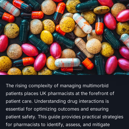
The rising complexity of managing multimorbid
patients places UK pharmacists at the forefront of
patient care. Understanding drug interactions is
essential for optimizing outcomes and ensuring
patient safety. This guide provides practical strategies
for pharmacists to identify, assess, and mitigate