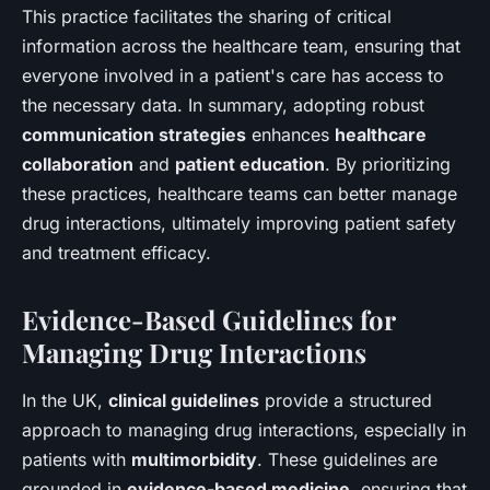
This practice facilitates the sharing of critical
information across the healthcare team, ensuring that
everyone involved in a patient's care has access to
the necessary data. In summary, adopting robust
communication strategies
enhances
healthcare
collaboration
and
patient education
. By prioritizing
these practices, healthcare teams can better manage
drug interactions, ultimately improving patient safety
and treatment efficacy.
Evidence-Based Guidelines for
Managing Drug Interactions
In the UK,
clinical guidelines
provide a structured
approach to managing drug interactions, especially in
patients with
multimorbidity
. These guidelines are
grounded in
evidence-based medicine
, ensuring that