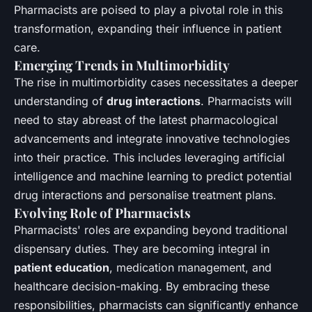
Pharmacists are poised to play a pivotal role in this
transformation, expanding their influence in patient
care.
Emerging Trends in Multimorbidity
The rise in multimorbidity cases necessitates a deeper
understanding of
drug interactions
. Pharmacists will
need to stay abreast of the latest pharmacological
advancements and integrate innovative technologies
into their practice. This includes leveraging artificial
intelligence and machine learning to predict potential
drug interactions and personalise treatment plans.
Evolving Role of Pharmacists
Pharmacists' roles are expanding beyond traditional
dispensary duties. They are becoming integral in
patient education
, medication management, and
healthcare decision-making. By embracing these
responsibilities, pharmacists can significantly enhance