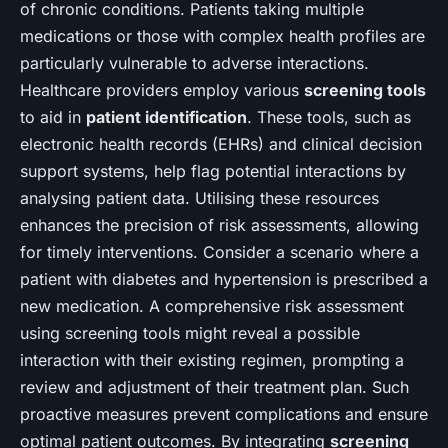
of chronic conditions. Patients taking multiple
medications or those with complex health profiles are
particularly vulnerable to adverse interactions.
Healthcare providers employ various
screening tools
to aid in
patient identification
. These tools, such as
electronic health records (EHRs) and clinical decision
support systems, help flag potential interactions by
analysing patient data. Utilising these resources
enhances the precision of risk assessments, allowing
for timely interventions. Consider a scenario where a
patient with diabetes and hypertension is prescribed a
new medication. A comprehensive risk assessment
using screening tools might reveal a possible
interaction with their existing regimen, prompting a
review and adjustment of their treatment plan. Such
proactive measures prevent complications and ensure
optimal patient outcomes. By integrating
screening