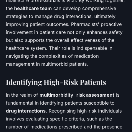
healthcare professionals is vital. By working together,
the
healthcare team
can develop comprehensive
strategies to manage drug interactions, ultimately
improving patient outcomes. Pharmacists' proactive
involvement in patient care not only enhances safety
but also supports the overall effectiveness of the
healthcare system. Their role is indispensable in
navigating the complexities of medication
management in multimorbid patients.
Identifying High-Risk Patients
In the realm of
multimorbidity
,
risk assessment
is
fundamental in identifying patients susceptible to
drug interactions
. Recognising high-risk individuals
involves evaluating specific criteria, such as the
number of medications prescribed and the presence