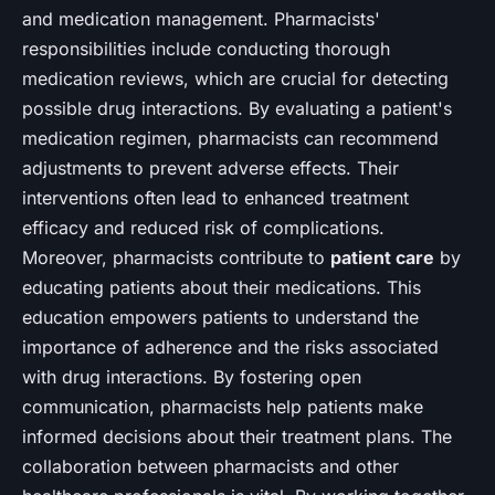
and medication management. Pharmacists'
responsibilities include conducting thorough
medication reviews, which are crucial for detecting
possible drug interactions. By evaluating a patient's
medication regimen, pharmacists can recommend
adjustments to prevent adverse effects. Their
interventions often lead to enhanced treatment
efficacy and reduced risk of complications.
Moreover, pharmacists contribute to
patient care
by
educating patients about their medications. This
education empowers patients to understand the
importance of adherence and the risks associated
with drug interactions. By fostering open
communication, pharmacists help patients make
informed decisions about their treatment plans. The
collaboration between pharmacists and other