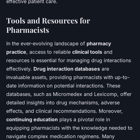
effective patient care.
Tools and Resources for
Pharmacists
In the ever-evolving landscape of
pharmacy
practice
, access to reliable
clinical tools
and
resources is essential for managing drug interactions
effectively.
Drug interaction databases
are
invaluable assets, providing pharmacists with up-to-
date information on potential interactions. These
databases, such as Micromedex and Lexicomp, offer
detailed insights into drug mechanisms, adverse
effects, and clinical recommendations. Moreover,
continuing education
plays a pivotal role in
equipping pharmacists with the knowledge needed to
navigate complex medication regimens. Many