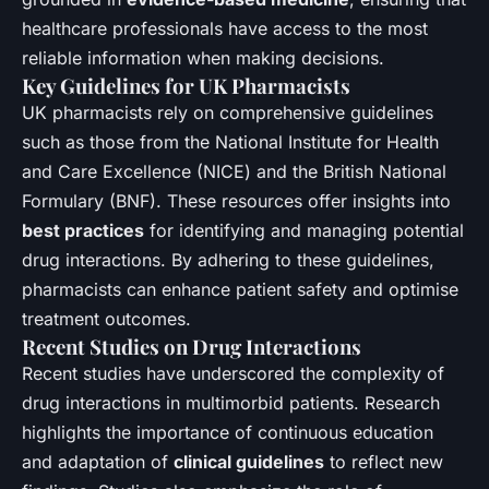
healthcare professionals have access to the most
reliable information when making decisions.
Key Guidelines for UK Pharmacists
UK pharmacists rely on comprehensive guidelines
such as those from the National Institute for Health
and Care Excellence (NICE) and the British National
Formulary (BNF). These resources offer insights into
best practices
for identifying and managing potential
drug interactions. By adhering to these guidelines,
pharmacists can enhance patient safety and optimise
treatment outcomes.
Recent Studies on Drug Interactions
Recent studies have underscored the complexity of
drug interactions in multimorbid patients. Research
highlights the importance of continuous education
and adaptation of
clinical guidelines
to reflect new