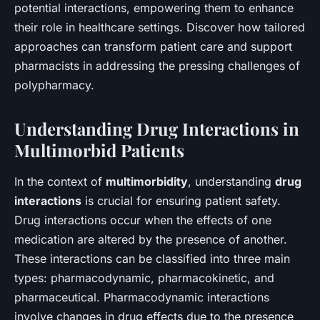
potential interactions, empowering them to enhance
their role in healthcare settings. Discover how tailored
approaches can transform patient care and support
pharmacists in addressing the pressing challenges of
polypharmacy.
Understanding Drug Interactions in
Multimorbid Patients
In the context of
multimorbidity
, understanding
drug
interactions
is crucial for ensuring patient safety.
Drug interactions occur when the effects of one
medication are altered by the presence of another.
These interactions can be classified into three main
types: pharmacodynamic, pharmacokinetic, and
pharmaceutical. Pharmacodynamic interactions
involve changes in drug effects due to the presence