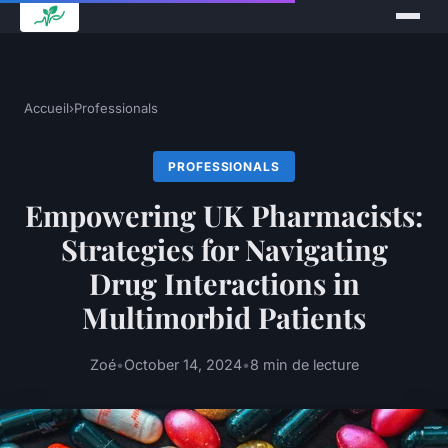
Accueil
›
Professionals
PROFESSIONALS
Empowering UK Pharmacists:
Strategies for Navigating
Drug Interactions in
Multimorbid Patients
Zoé
•
October 14, 2024
•
8 min de lecture