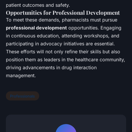
patient outcomes and safety.
Opportunities for Professional Development
To meet these demands, pharmacists must pursue
professional development
opportunities. Engaging
in continuous education, attending workshops, and
participating in advocacy initiatives are essential.
These efforts will not only refine their skills but also
position them as leaders in the healthcare community,
driving advancements in drug interaction
management.
Professionals