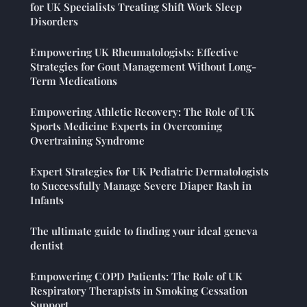
for UK Specialists Treating Shift Work Sleep
Disorders
Empowering UK Rheumatologists: Effective
Strategies for Gout Management Without Long-
Term Medications
Empowering Athletic Recovery: The Role of UK
Sports Medicine Experts in Overcoming
Overtraining Syndrome
Expert Strategies for UK Pediatric Dermatologists
to Successfully Manage Severe Diaper Rash in
Infants
The ultimate guide to finding your ideal geneva
dentist
Empowering COPD Patients: The Role of UK
Respiratory Therapists in Smoking Cessation
Support