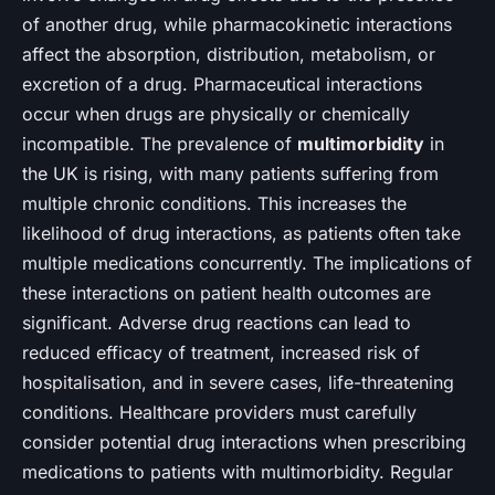
of another drug, while pharmacokinetic interactions
affect the absorption, distribution, metabolism, or
excretion of a drug. Pharmaceutical interactions
occur when drugs are physically or chemically
incompatible. The prevalence of
multimorbidity
in
the UK is rising, with many patients suffering from
multiple chronic conditions. This increases the
likelihood of drug interactions, as patients often take
multiple medications concurrently. The implications of
these interactions on patient health outcomes are
significant. Adverse drug reactions can lead to
reduced efficacy of treatment, increased risk of
hospitalisation, and in severe cases, life-threatening
conditions. Healthcare providers must carefully
consider potential drug interactions when prescribing
medications to patients with multimorbidity. Regular