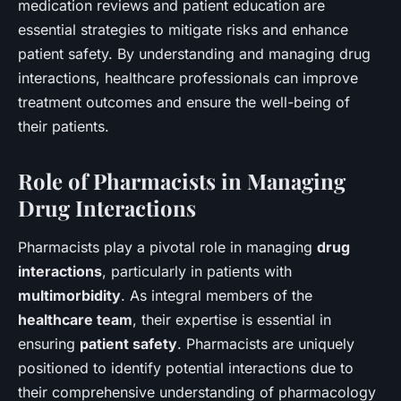
medication reviews and patient education are
essential strategies to mitigate risks and enhance
patient safety. By understanding and managing drug
interactions, healthcare professionals can improve
treatment outcomes and ensure the well-being of
their patients.
Role of Pharmacists in Managing
Drug Interactions
Pharmacists play a pivotal role in managing
drug
interactions
, particularly in patients with
multimorbidity
. As integral members of the
healthcare team
, their expertise is essential in
ensuring
patient safety
. Pharmacists are uniquely
positioned to identify potential interactions due to
their comprehensive understanding of pharmacology