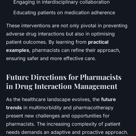
Engaging in interdisciplinary collaboration
Educating patients on medication adherence
These interventions are not only pivotal in preventing
adverse drug interactions but also in optimising
patient outcomes. By learning from
practical
examples
, pharmacists can refine their approach,
ensuring safer and more effective care.
Future Directions for Pharmacists
in Drug Interaction Management
As the healthcare landscape evolves, the
future
trends
in multimorbidity and pharmacotherapy
present new challenges and opportunities for
pharmacists. The increasing complexity of patient
needs demands an adaptive and proactive approach.