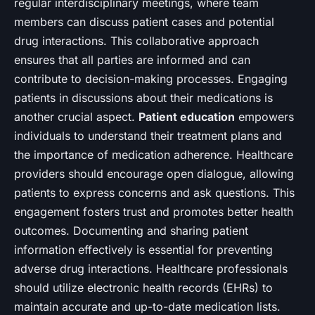
regular interdisciplinary meetings, where team
members can discuss patient cases and potential
drug interactions. This collaborative approach
ensures that all parties are informed and can
contribute to decision-making processes. Engaging
patients in discussions about their medications is
another crucial aspect.
Patient education
empowers
individuals to understand their treatment plans and
the importance of medication adherence. Healthcare
providers should encourage open dialogue, allowing
patients to express concerns and ask questions. This
engagement fosters trust and promotes better health
outcomes. Documenting and sharing patient
information effectively is essential for preventing
adverse drug interactions. Healthcare professionals
should utilize electronic health records (EHRs) to
maintain accurate and up-to-date medication lists.