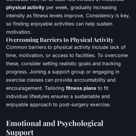
physical activity
per week, gradually increasing
intensity as fitness levels improve. Consistency is key,
so finding enjoyable activities can help sustain
motivation.
Overcoming Barriers to Physical Activity
Common barriers to physical activity include lack of
time, motivation, or access to facilities. To overcome
these, consider setting realistic goals and tracking
progress. Joining a support group or engaging in
exercise classes can provide accountability and
encouragement. Tailoring
fitness plans
to fit
individual lifestyles ensures a sustainable and
enjoyable approach to post-surgery exercise.
Emotional and Psychological
Support