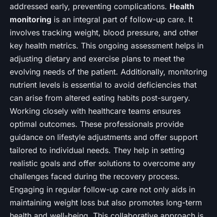
addressed early, preventing complications.
Health
monitoring
is an integral part of follow-up care. It
involves tracking weight, blood pressure, and other
key health metrics. This ongoing assessment helps in
adjusting dietary and exercise plans to meet the
evolving needs of the patient. Additionally, monitoring
nutrient levels is essential to avoid deficiencies that
can arise from altered eating habits post-surgery.
Working closely with healthcare teams ensures
optimal outcomes. These professionals provide
guidance on lifestyle adjustments and offer support
tailored to individual needs. They help in setting
realistic goals and offer solutions to overcome any
challenges faced during the recovery process.
Engaging in regular follow-up care not only aids in
maintaining weight loss but also promotes long-term
health and well-being. This collaborative approach is