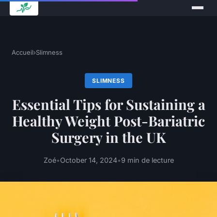
Accueil
›
Slimness
SLIMNESS
Essential Tips for Sustaining a
Healthy Weight Post-Bariatric
Surgery in the UK
Zoé
•
October 14, 2024
•
9 min de lecture