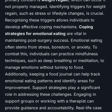
not properly managed. Identifying triggers for weight
regain, such as stress or lifestyle changes, is crucial.
Recognising these triggers allows individuals to
develop effective coping mechanisms.
Coping
strategies for emotional eating
are vital in
maintaining post-surgery success. Emotional eating
often stems from stress, boredom, or anxiety. To
combat this, individuals can practice mindfulness
techniques, such as deep breathing or meditation, to
manage emotions without turning to food.
Additionally, keeping a food journal can help track
emotional eating patterns and identify areas for
improvement. Support strategies play a significant
role in addressing these challenges. Engaging in
support groups or working with a therapist can
provide guidance and accountability. Real-life case