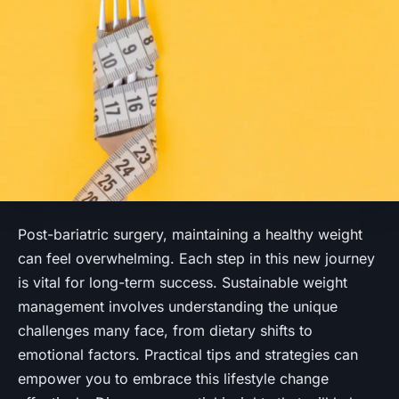
Post-bariatric surgery, maintaining a healthy weight
can feel overwhelming. Each step in this new journey
is vital for long-term success. Sustainable weight
management involves understanding the unique
challenges many face, from dietary shifts to
emotional factors. Practical tips and strategies can
empower you to embrace this lifestyle change