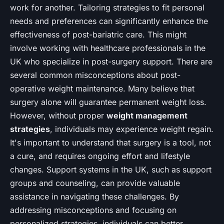
work for another. Tailoring strategies to fit personal
needs and preferences can significantly enhance the
effectiveness of post-bariatric care. This might
involve working with healthcare professionals in the
UK who specialize in post-surgery support. There are
several common misconceptions about post-
operative weight maintenance. Many believe that
surgery alone will guarantee permanent weight loss.
However, without proper
weight management
strategies
, individuals may experience weight regain.
It's important to understand that surgery is a tool, not
a cure, and requires ongoing effort and lifestyle
changes. Support systems in the UK, such as support
groups and counseling, can provide valuable
assistance in navigating these challenges. By
addressing misconceptions and focusing on
personalized strategies, individuals can better