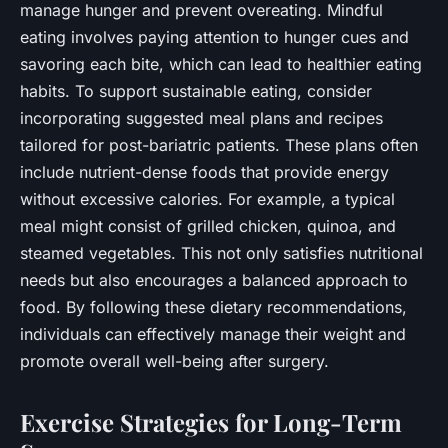
manage hunger and prevent overeating. Mindful
eating involves paying attention to hunger cues and
savoring each bite, which can lead to healthier eating
habits. To support sustainable eating, consider
incorporating suggested meal plans and recipes
tailored for post-bariatric patients. These plans often
include nutrient-dense foods that provide energy
without excessive calories. For example, a typical
meal might consist of grilled chicken, quinoa, and
steamed vegetables. This not only satisfies nutritional
needs but also encourages a balanced approach to
food. By following these dietary recommendations,
individuals can effectively manage their weight and
promote overall well-being after surgery.
Exercise Strategies for Long-Term