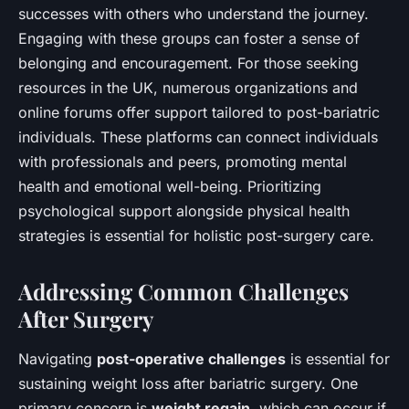
successes with others who understand the journey.
Engaging with these groups can foster a sense of
belonging and encouragement. For those seeking
resources in the UK, numerous organizations and
online forums offer support tailored to post-bariatric
individuals. These platforms can connect individuals
with professionals and peers, promoting mental
health and emotional well-being. Prioritizing
psychological support alongside physical health
strategies is essential for holistic post-surgery care.
Addressing Common Challenges
After Surgery
Navigating
post-operative challenges
is essential for
sustaining weight loss after bariatric surgery. One
primary concern is
weight regain
, which can occur if