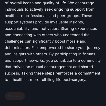
of overall health and quality of life. We encourage
individuals to actively seek
ongoing support
from
healthcare professionals and peer groups. These
support systems provide invaluable insights,
accountability, and motivation. Sharing experiences
and connecting with others who understand the
challenges can significantly boost morale and
determination. Feel empowered to share your journey
and insights with others. By participating in forums
and support networks, you contribute to a community
that thrives on mutual encouragement and shared
success. Taking these steps reinforces a commitment
to a healthier, more fulfilling life post-surgery.
Slimness