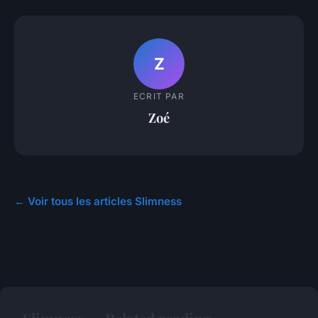
Z
ECRIT PAR
Zoé
← Voir tous les articles Slimness