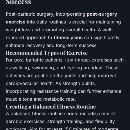
Success
Post-bariatric surgery, incorporating
post-surgery
exercise
into daily routines is crucial for maintaining
weight loss and promoting overall health. A well-
rounded approach to
fitness plans
can significantly
enhance recovery and long-term success.
Recommended Types of Exercise
For post-bariatric patients, low-impact exercises such
as walking, swimming, and cycling are ideal. These
activities are gentle on the joints and help improve
cardiovascular health. As strength builds,
incorporating resistance training can further enhance
muscle tone and metabolic rate.
Creating a Balanced Fitness Routine
A balanced fitness routine should include a mix of
aerobic exercises, strength training, and flexibility
workouts. Aim for at least 150 minutes of moderate