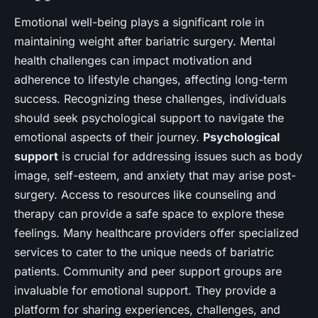
Emotional well-being plays a significant role in
maintaining weight after bariatric surgery. Mental
health challenges can impact motivation and
adherence to lifestyle changes, affecting long-term
success. Recognizing these challenges, individuals
should seek psychological support to navigate the
emotional aspects of their journey.
Psychological
support
is crucial for addressing issues such as body
image, self-esteem, and anxiety that may arise post-
surgery. Access to resources like counseling and
therapy can provide a safe space to explore these
feelings. Many healthcare providers offer specialized
services to cater to the unique needs of bariatric
patients. Community and peer support groups are
invaluable for emotional support. They provide a
platform for sharing experiences, challenges, and