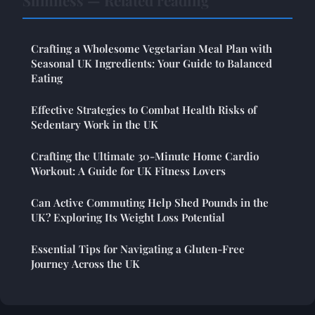
Slimness — Related reading
Crafting a Wholesome Vegetarian Meal Plan with
Seasonal UK Ingredients: Your Guide to Balanced
Eating
Effective Strategies to Combat Health Risks of
Sedentary Work in the UK
Crafting the Ultimate 30-Minute Home Cardio
Workout: A Guide for UK Fitness Lovers
Can Active Commuting Help Shed Pounds in the
UK? Exploring Its Weight Loss Potential
Essential Tips for Navigating a Gluten-Free
Journey Across the UK