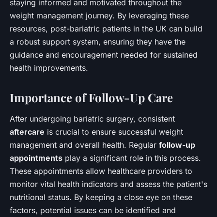
staying informed and motivated throughout the
weight management journey. By leveraging these
resources, post-bariatric patients in the UK can build
a robust support system, ensuring they have the
guidance and encouragement needed for sustained
health improvements.
Importance of Follow-Up Care
After undergoing bariatric surgery, consistent
aftercare
is crucial to ensure successful weight
management and overall health. Regular
follow-up
appointments
play a significant role in this process.
These appointments allow healthcare providers to
monitor vital health indicators and assess the patient's
nutritional status. By keeping a close eye on these
factors, potential issues can be identified and