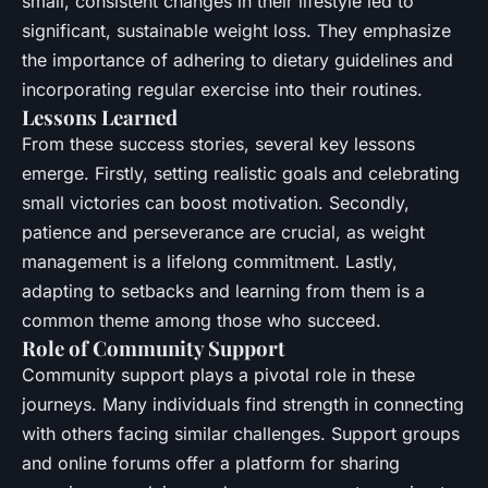
small, consistent changes in their lifestyle led to
significant, sustainable weight loss. They emphasize
the importance of adhering to dietary guidelines and
incorporating regular exercise into their routines.
Lessons Learned
From these success stories, several key lessons
emerge. Firstly, setting realistic goals and celebrating
small victories can boost motivation. Secondly,
patience and perseverance are crucial, as weight
management is a lifelong commitment. Lastly,
adapting to setbacks and learning from them is a
common theme among those who succeed.
Role of Community Support
Community support plays a pivotal role in these
journeys. Many individuals find strength in connecting
with others facing similar challenges. Support groups
and online forums offer a platform for sharing