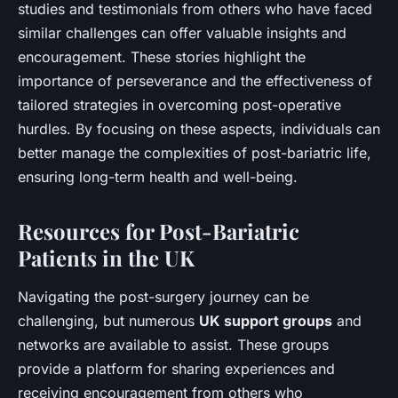
studies and testimonials from others who have faced
similar challenges can offer valuable insights and
encouragement. These stories highlight the
importance of perseverance and the effectiveness of
tailored strategies in overcoming post-operative
hurdles. By focusing on these aspects, individuals can
better manage the complexities of post-bariatric life,
ensuring long-term health and well-being.
Resources for Post-Bariatric
Patients in the UK
Navigating the post-surgery journey can be
challenging, but numerous
UK support groups
and
networks are available to assist. These groups
provide a platform for sharing experiences and
receiving encouragement from others who