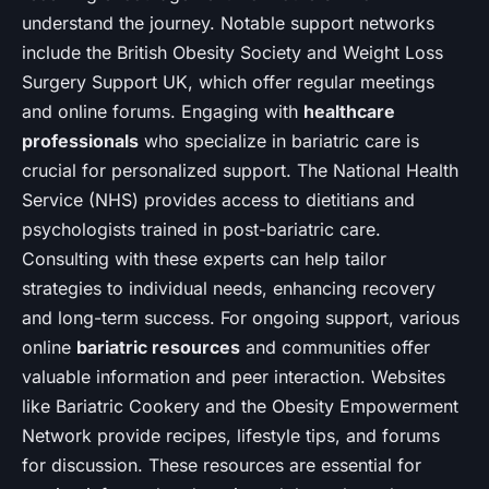
understand the journey. Notable support networks
include the British Obesity Society and Weight Loss
Surgery Support UK, which offer regular meetings
and online forums. Engaging with
healthcare
professionals
who specialize in bariatric care is
crucial for personalized support. The National Health
Service (NHS) provides access to dietitians and
psychologists trained in post-bariatric care.
Consulting with these experts can help tailor
strategies to individual needs, enhancing recovery
and long-term success. For ongoing support, various
online
bariatric resources
and communities offer
valuable information and peer interaction. Websites
like Bariatric Cookery and the Obesity Empowerment
Network provide recipes, lifestyle tips, and forums
for discussion. These resources are essential for