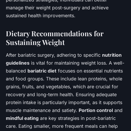
manage their weight post-surgery and achieve
sustained health improvements.
Dietary Recommendations for
Sustaining Weight
After bariatric surgery, adhering to specific
nutrition
guidelines
is vital for maintaining weight loss. A well-
balanced
bariatric diet
focuses on essential nutrients
and food groups. These include lean proteins, whole
grains, fruits, and vegetables, which are crucial for
recovery and long-term health. Ensuring adequate
protein intake is particularly important, as it supports
muscle maintenance and satiety.
Portion control
and
mindful eating
are key strategies in post-bariatric
care. Eating smaller, more frequent meals can help