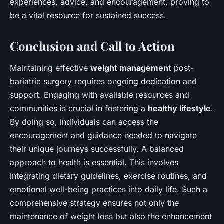
experiences, advice, and encouragement, proving to
be a vital resource for sustained success.
Conclusion and Call to Action
Maintaining effective
weight management
post-
bariatric surgery requires ongoing dedication and
support. Engaging with available resources and
communities is crucial in fostering a
healthy lifestyle
.
By doing so, individuals can access the
encouragement and guidance needed to navigate
their unique journeys successfully. A balanced
approach to health is essential. This involves
integrating dietary guidelines, exercise routines, and
emotional well-being practices into daily life. Such a
comprehensive strategy ensures not only the
maintenance of weight loss but also the enhancement