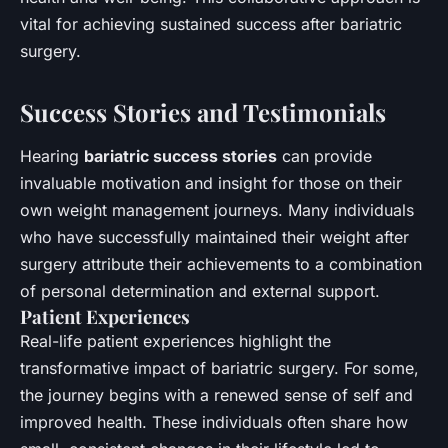
vital for achieving sustained success after bariatric
surgery.
Success Stories and Testimonials
Hearing
bariatric success stories
can provide
invaluable motivation and insight for those on their
own weight management journeys. Many individuals
who have successfully maintained their weight after
surgery attribute their achievements to a combination
of personal determination and external support.
Patient Experiences
Real-life patient experiences highlight the
transformative impact of bariatric surgery. For some,
the journey begins with a renewed sense of self and
improved health. These individuals often share how