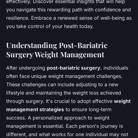
effectively. Discover essential insights that will help
you navigate this rewarding path with confidence and
resilience. Embrace a renewed sense of well-being as
you take control of your health today.
Understanding Post-Bariatric
Surgery Weight Management
After undergoing
post-bariatric surgery
, individuals
often face unique weight management challenges.
These challenges can include adjusting to a new
lifestyle and maintaining the weight loss achieved
through surgery. It's crucial to adopt effective
weight
management strategies
to ensure long-term
success. A personalized approach to weight
management is essential. Each person's journey is
different, and what works for one individual may not