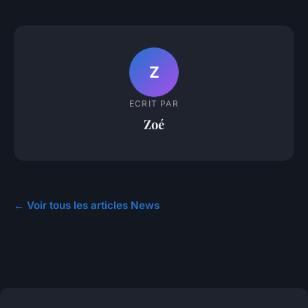
Z
ECRIT PAR
Zoé
← Voir tous les articles News