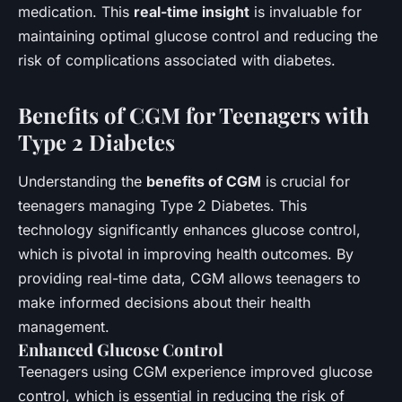
medication. This
real-time insight
is invaluable for
maintaining optimal glucose control and reducing the
risk of complications associated with diabetes.
Benefits of CGM for Teenagers with
Type 2 Diabetes
Understanding the
benefits of CGM
is crucial for
teenagers managing Type 2 Diabetes. This
technology significantly enhances glucose control,
which is pivotal in improving health outcomes. By
providing real-time data, CGM allows teenagers to
make informed decisions about their health
management.
Enhanced Glucose Control
Teenagers using CGM experience improved glucose
control, which is essential in reducing the risk of