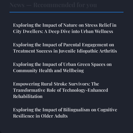
News — Recommended for you
Exploring the Impact of Nature on Stress Relief in
City Dwellers: A Deep Dive into Urban Wellness
Exploring the Impact of Parental Engagement on
Treatment Success in Juvenile Idiopathic Arthritis
Exploring the Impact of Urban Green Spaces on
Community Health and Wellbeing
Empowering Rural Stroke Survivors: The
Transformative Role of Technology-Enhanced
Rehabilitation
Exploring the Impact of Bilingualism on Cognitive
Resilience in Older Adults