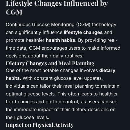
Lifestyle Changes Influenced by
CGM
Continuous Glucose Monitoring (CGM) technology
can significantly influence
lifestyle changes
and
promote healthier
health habits
. By providing real-
time data, CGM encourages users to make informed
decisions about their daily routines.
Dietary Changes and Meal Planning
One of the most notable changes involves
dietary
habits
. With constant glucose level updates,
individuals can tailor their meal planning to maintain
optimal glucose levels. This often leads to healthier
food choices and portion control, as users can see
the immediate impact of their dietary decisions on
their glucose levels.
Impact on Physical Activity