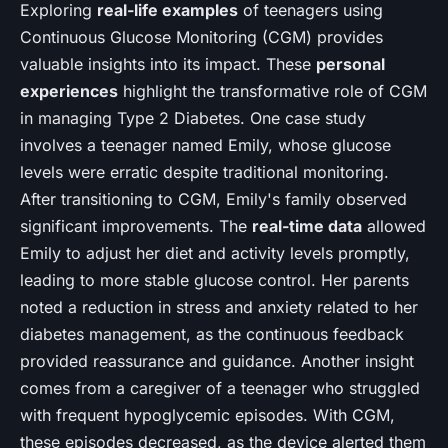
Exploring
real-life examples
of teenagers using
Continuous Glucose Monitoring (CGM) provides
valuable insights into its impact. These
personal
experiences
highlight the transformative role of CGM
in managing Type 2 Diabetes. One case study
involves a teenager named Emily, whose glucose
levels were erratic despite traditional monitoring.
After transitioning to CGM, Emily's family observed
significant improvements. The
real-time data
allowed
Emily to adjust her diet and activity levels promptly,
leading to more stable glucose control. Her parents
noted a reduction in stress and anxiety related to her
diabetes management, as the continuous feedback
provided reassurance and guidance. Another insight
comes from a caregiver of a teenager who struggled
with frequent hypoglycemic episodes. With CGM,
these episodes decreased, as the device alerted them