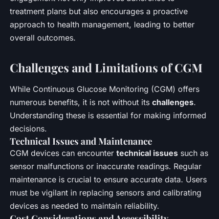
treatment plans but also encourages a proactive
approach to health management, leading to better
overall outcomes.
Challenges and Limitations of CGM
While Continuous Glucose Monitoring (CGM) offers
numerous benefits, it is not without its
challenges
.
Understanding these is essential for making informed
decisions.
Technical Issues and Maintenance
CGM devices can encounter
technical issues
such as
sensor malfunctions or inaccurate readings. Regular
maintenance is crucial to ensure accurate data. Users
must be vigilant in replacing sensors and calibrating
devices as needed to maintain reliability.
Cost Considerations and Accessibility