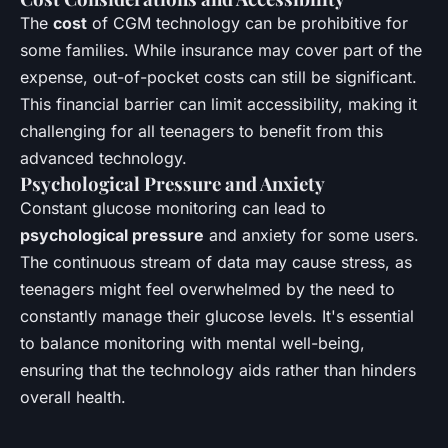
The
cost
of CGM technology can be prohibitive for
some families. While insurance may cover part of the
expense, out-of-pocket costs can still be significant.
This financial barrier can limit accessibility, making it
challenging for all teenagers to benefit from this
advanced technology.
Psychological Pressure and Anxiety
Constant glucose monitoring can lead to
psychological pressure
and anxiety for some users.
The continuous stream of data may cause stress, as
teenagers might feel overwhelmed by the need to
constantly manage their glucose levels. It's essential
to balance monitoring with mental well-being,
ensuring that the technology aids rather than hinders
overall health.