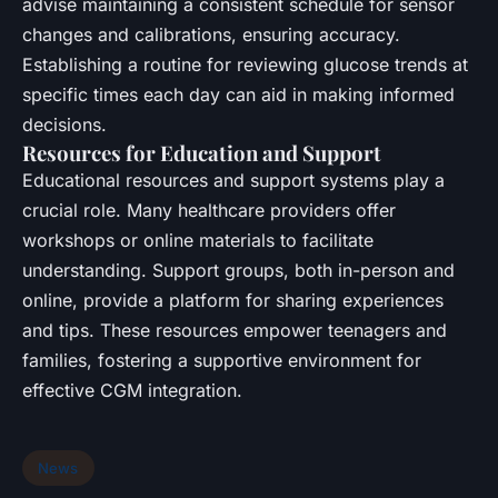
advise maintaining a consistent schedule for sensor
changes and calibrations, ensuring accuracy.
Establishing a routine for reviewing glucose trends at
specific times each day can aid in making informed
decisions.
Resources for Education and Support
Educational resources and support systems play a
crucial role. Many healthcare providers offer
workshops or online materials to facilitate
understanding. Support groups, both in-person and
online, provide a platform for sharing experiences
and tips. These resources empower teenagers and
families, fostering a supportive environment for
effective CGM integration.
News