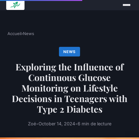
Accueil
›
News
NEWS
Exploring the Influence of
Continuous Glucose
Monitoring on Lifestyle
Decisions in Teenagers with
Type 2 Diabetes
Zoé
•
October 14, 2024
•
6 min de lecture