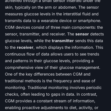
achieved through a small sensor inserted under the
skin, typically on the arm or abdomen. The sensor
measures glucose levels in the interstitial fluid and
transmits data to a wearable device or smartphone.
CGM devices consist of three main components: the
sensor, transmitter, and receiver. The
sensor
detects
glucose levels, while the
transmitter
sends this data
to the
receiver
, which displays the information. This
continuous flow of data allows users to see trends
and patterns in their glucose levels, providing a
comprehensive view of their glucose management.
One of the key differences between CGM and
traditional methods is the frequency and ease of
monitoring. Traditional monitoring involves periodic
checks, often leading to gaps in data. In contrast,
CGM provides a constant stream of information,
enabling proactive adjustments to diet, activity, or