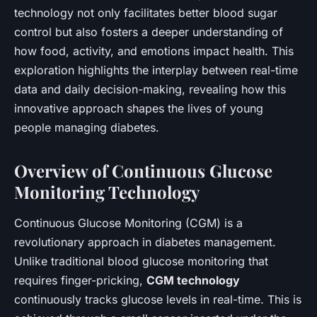
technology not only facilitates better blood sugar
control but also fosters a deeper understanding of
how food, activity, and emotions impact health. This
exploration highlights the interplay between real-time
data and daily decision-making, revealing how this
innovative approach shapes the lives of young
people managing diabetes.
Overview of Continuous Glucose
Monitoring Technology
Continuous Glucose Monitoring (CGM) is a
revolutionary approach in diabetes management.
Unlike traditional blood glucose monitoring that
requires finger-pricking,
CGM technology
continuously tracks glucose levels in real-time. This is