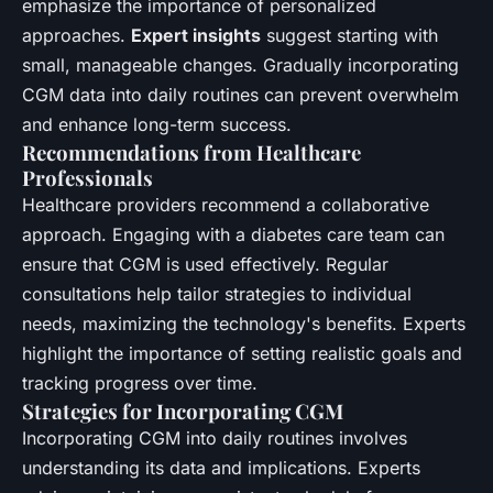
emphasize the importance of personalized
approaches.
Expert insights
suggest starting with
small, manageable changes. Gradually incorporating
CGM data into daily routines can prevent overwhelm
and enhance long-term success.
Recommendations from Healthcare
Professionals
Healthcare providers recommend a collaborative
approach. Engaging with a diabetes care team can
ensure that CGM is used effectively. Regular
consultations help tailor strategies to individual
needs, maximizing the technology's benefits. Experts
highlight the importance of setting realistic goals and
tracking progress over time.
Strategies for Incorporating CGM
Incorporating CGM into daily routines involves
understanding its data and implications. Experts