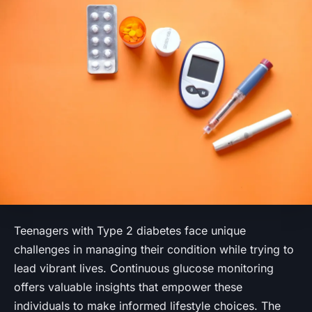
Teenagers with Type 2 diabetes face unique
challenges in managing their condition while trying to
lead vibrant lives. Continuous glucose monitoring
offers valuable insights that empower these
individuals to make informed lifestyle choices. The