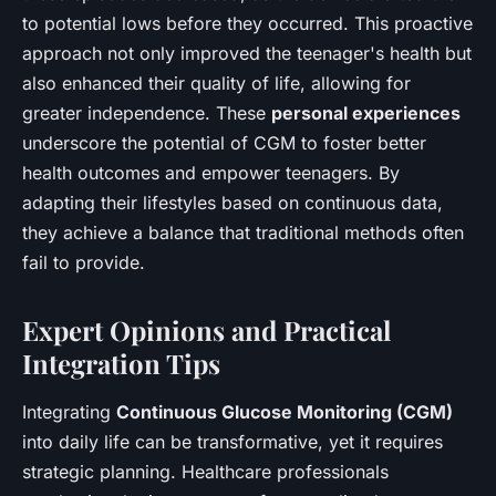
to potential lows before they occurred. This proactive
approach not only improved the teenager's health but
also enhanced their quality of life, allowing for
greater independence. These
personal experiences
underscore the potential of CGM to foster better
health outcomes and empower teenagers. By
adapting their lifestyles based on continuous data,
they achieve a balance that traditional methods often
fail to provide.
Expert Opinions and Practical
Integration Tips
Integrating
Continuous Glucose Monitoring (CGM)
into daily life can be transformative, yet it requires
strategic planning. Healthcare professionals