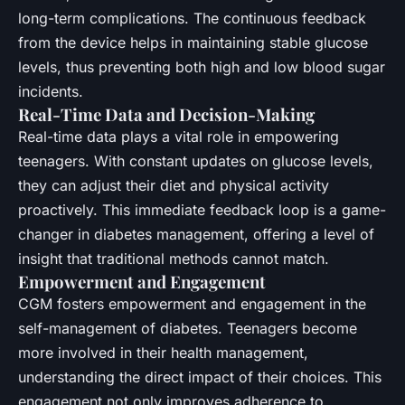
long-term complications. The continuous feedback
from the device helps in maintaining stable glucose
levels, thus preventing both high and low blood sugar
incidents.
Real-Time Data and Decision-Making
Real-time data plays a vital role in empowering
teenagers. With constant updates on glucose levels,
they can adjust their diet and physical activity
proactively. This immediate feedback loop is a game-
changer in diabetes management, offering a level of
insight that traditional methods cannot match.
Empowerment and Engagement
CGM fosters empowerment and engagement in the
self-management of diabetes. Teenagers become
more involved in their health management,
understanding the direct impact of their choices. This
engagement not only improves adherence to