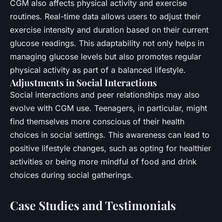
CGM also affects physical activity and exercise
routines. Real-time data allows users to adjust their
exercise intensity and duration based on their current
glucose readings. This adaptability not only helps in
managing glucose levels but also promotes regular
physical activity as part of a balanced lifestyle.
Adjustments in Social Interactions
Social interactions and peer relationships may also
evolve with CGM use. Teenagers, in particular, might
find themselves more conscious of their health
choices in social settings. This awareness can lead to
positive lifestyle changes, such as opting for healthier
activities or being more mindful of food and drink
choices during social gatherings.
Case Studies and Testimonials