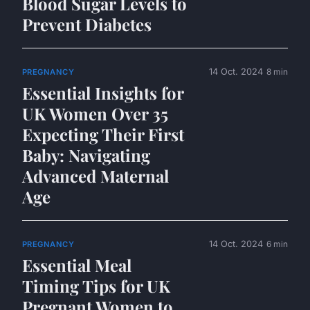
Blood Sugar Levels to
Prevent Diabetes
14 Oct. 2024
8 min
PREGNANCY
Essential Insights for
UK Women Over 35
Expecting Their First
Baby: Navigating
Advanced Maternal
Age
14 Oct. 2024
6 min
PREGNANCY
Essential Meal
Timing Tips for UK
Pregnant Women to