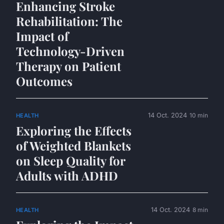
Enhancing Stroke
Rehabilitation: The
Impact of
Technology-Driven
Therapy on Patient
Outcomes
14 Oct. 2024
10 min
HEALTH
Exploring the Effects
of Weighted Blankets
on Sleep Quality for
Adults with ADHD
14 Oct. 2024
8 min
HEALTH