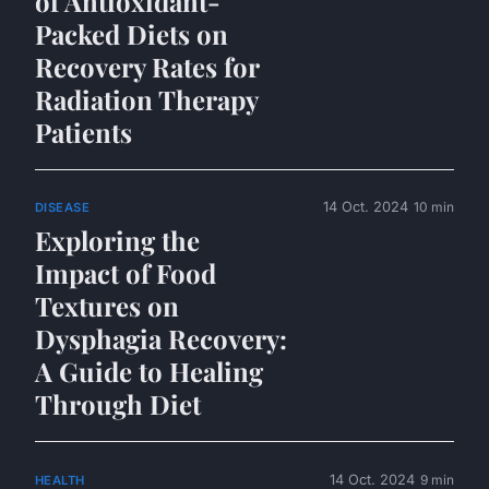
of Antioxidant-
Packed Diets on
Recovery Rates for
Radiation Therapy
Patients
14 Oct. 2024
10 min
DISEASE
Exploring the
Impact of Food
Textures on
Dysphagia Recovery:
A Guide to Healing
Through Diet
14 Oct. 2024
9 min
HEALTH