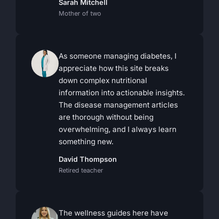
Sarah Mitchell
Mother of two
As someone managing diabetes, I
appreciate how this site breaks
down complex nutritional
information into actionable insights.
The disease management articles
are thorough without being
overwhelming, and I always learn
something new.
David Thompson
Retired teacher
The wellness guides here have