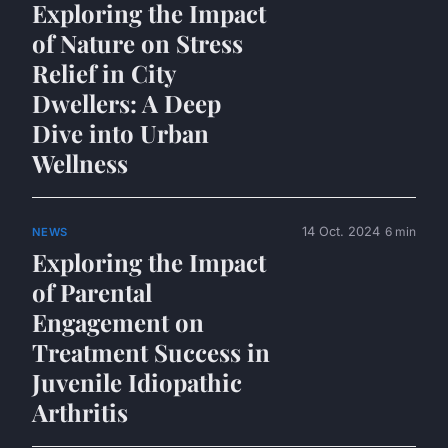
Exploring the Impact
of Nature on Stress
Relief in City
Dwellers: A Deep
Dive into Urban
Wellness
14 Oct. 2024
6 min
NEWS
Exploring the Impact
of Parental
Engagement on
Treatment Success in
Juvenile Idiopathic
Arthritis