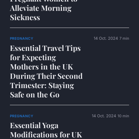
Alleviate Morning
Sickness
14 Oct. 2024
7 min
PREGNANCY
Essential Travel Tips
for Expecting
Mothers in the UK
During Their Second
Trimester: Staying
Safe on the Go
14 Oct. 2024
10 min
PREGNANCY
Essential Yoga
Modifications for UK