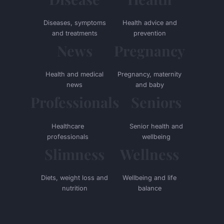
Diseases, symptoms
Health advice and
and treatments
prevention
News
Pregnancy
Health and medical
Pregnancy, maternity
news
and baby
Professionals
Seniors
Healthcare
Senior health and
professionals
wellbeing
Slimness
Wellness
Diets, weight loss and
Wellbeing and life
nutrition
balance