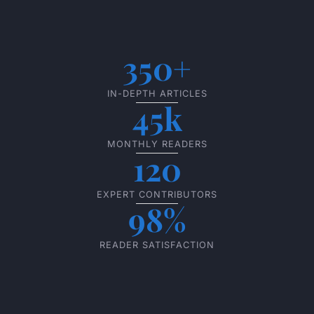
350+
IN-DEPTH ARTICLES
45k
MONTHLY READERS
120
EXPERT CONTRIBUTORS
98%
READER SATISFACTION