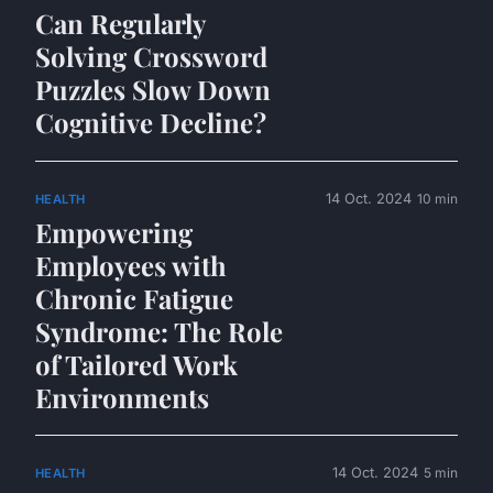
Can Regularly
Solving Crossword
Puzzles Slow Down
Cognitive Decline?
14 Oct. 2024
10 min
HEALTH
Empowering
Employees with
Chronic Fatigue
Syndrome: The Role
of Tailored Work
Environments
14 Oct. 2024
5 min
HEALTH