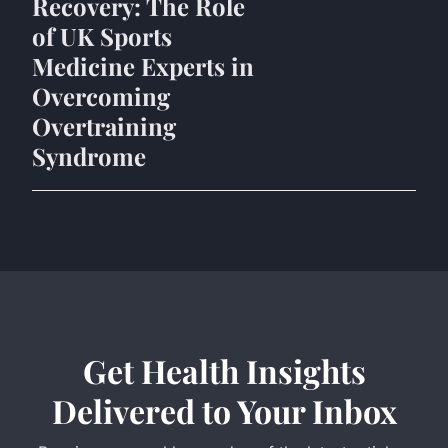
Recovery: The Role
of UK Sports
Medicine Experts in
Overcoming
Overtraining
Syndrome
Get Health Insights
Delivered to Your Inbox