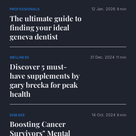
12 Jan. 2026
8 min
PROFESSIONALS
The ultimate guide to
finding your ideal
geneva dentist
31 Dec. 2024
11 min
WELLNESS
Discover 5 must-
have supplements by
gary brecka for peak
health
14 Oct. 2024
8 min
DISEASE
Boosting Cancer
Survivors" Mental