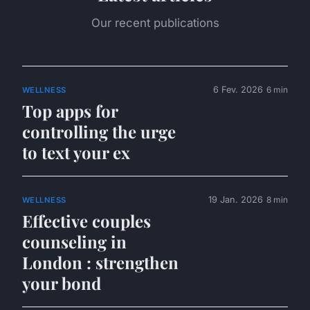
Our recent publications
6 Fev. 2026
6 min
WELLNESS
Top apps for
controlling the urge
to text your ex
19 Jan. 2026
8 min
WELLNESS
Effective couples
counseling in
London : strengthen
your bond