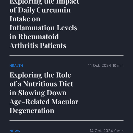
Exploring the Impact
of Daily Curcumin
Intake on
Inflammation Levels
in Rheumatoid
Arthritis Patients
14 Oct. 2024
10 min
HEALTH
Exploring the Role
of a Nutritious Diet
in Slowing Down
Age-Related Macular
Degeneration
14 Oct. 2024
9 min
NEWS