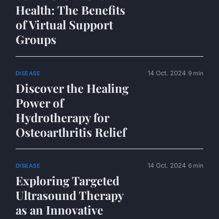
Health: The Benefits
of Virtual Support
Groups
14 Oct. 2024
9 min
DISEASE
Discover the Healing
Power of
Hydrotherapy for
Osteoarthritis Relief
14 Oct. 2024
6 min
DISEASE
Exploring Targeted
Ultrasound Therapy
as an Innovative