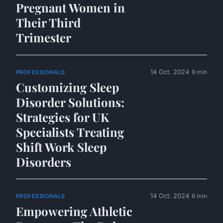
Pregnant Women in
Their Third
Trimester
14 Oct. 2024
9 min
PROFESSIONALS
Customizing Sleep
Disorder Solutions:
Strategies for UK
Specialists Treating
Shift Work Sleep
Disorders
14 Oct. 2024
6 min
PROFESSIONALS
Empowering Athletic