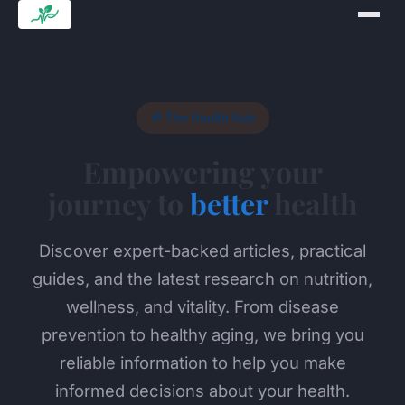
🌱 The Health Hub
Empowering your
journey to
better
health
Discover expert-backed articles, practical
guides, and the latest research on nutrition,
wellness, and vitality. From disease
prevention to healthy aging, we bring you
reliable information to help you make
informed decisions about your health.