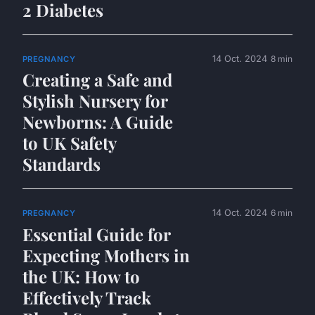
2 Diabetes
14 Oct. 2024
8 min
PREGNANCY
Creating a Safe and
Stylish Nursery for
Newborns: A Guide
to UK Safety
Standards
14 Oct. 2024
6 min
PREGNANCY
Essential Guide for
Expecting Mothers in
the UK: How to
Effectively Track