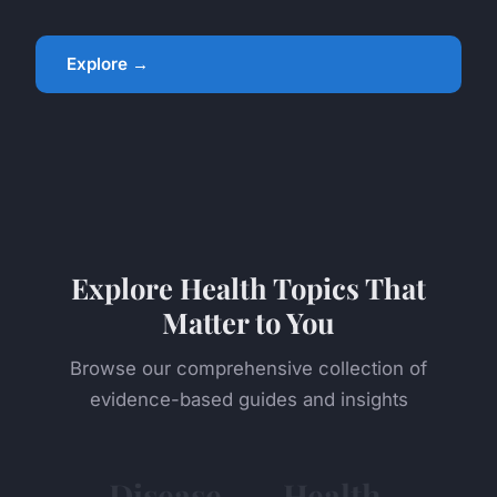
Explore →
Explore Health Topics That
Matter to You
Browse our comprehensive collection of
evidence-based guides and insights
Disease
Health