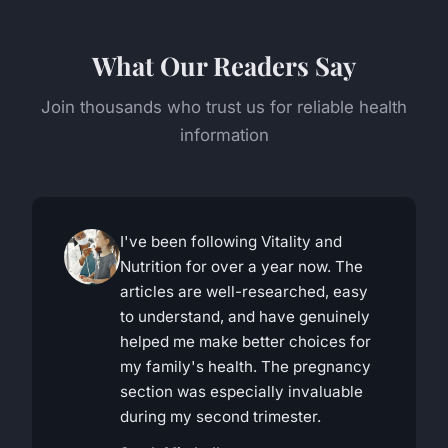
What Our Readers Say
Join thousands who trust us for reliable health
information
I've been following Vitality and
Nutrition for over a year now. The
articles are well-researched, easy
to understand, and have genuinely
helped me make better choices for
my family's health. The pregnancy
section was especially invaluable
during my second trimester.