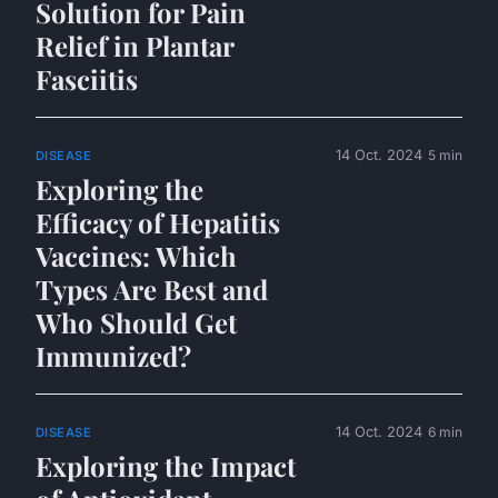
Solution for Pain
Relief in Plantar
Fasciitis
14 Oct. 2024
5 min
DISEASE
Exploring the
Efficacy of Hepatitis
Vaccines: Which
Types Are Best and
Who Should Get
Immunized?
14 Oct. 2024
6 min
DISEASE
Exploring the Impact