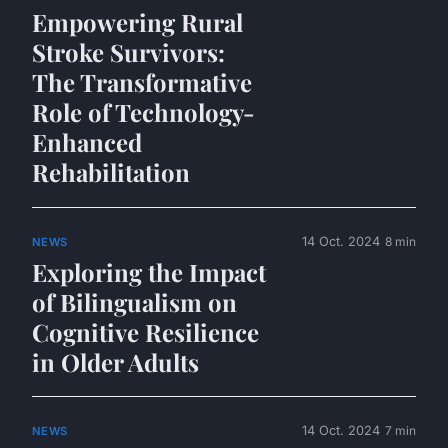
Empowering Rural
Stroke Survivors:
The Transformative
Role of Technology-
Enhanced
Rehabilitation
14 Oct. 2024
8 min
NEWS
Exploring the Impact
of Bilingualism on
Cognitive Resilience
in Older Adults
14 Oct. 2024
7 min
NEWS