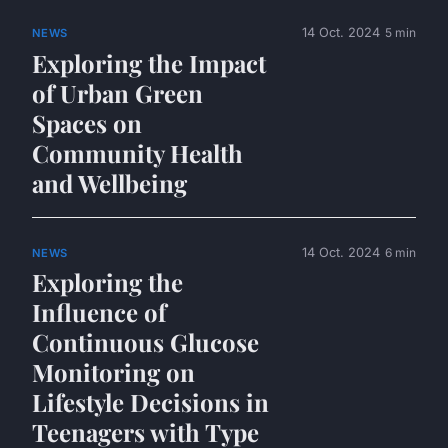
14 Oct. 2024
5 min
NEWS
Exploring the Impact
of Urban Green
Spaces on
Community Health
and Wellbeing
14 Oct. 2024
6 min
NEWS
Exploring the
Influence of
Continuous Glucose
Monitoring on
Lifestyle Decisions in
Teenagers with Type