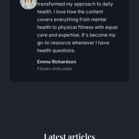
transformed my approach to daily
health. I love how the content
covers everything from mental
health to physical fitness with equal
care and expertise. It's become my
go-to resource whenever I have
health questions.
Emma Richardson
Fitness enthusiast
Latest articles