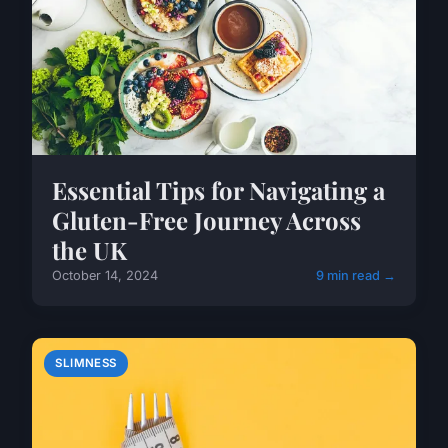
Essential Tips for Navigating a
Gluten-Free Journey Across
the UK
October 14, 2024
9 min read →
SLIMNESS