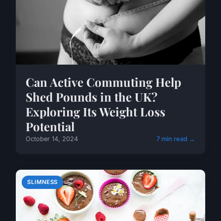
Can Active Commuting Help
Shed Pounds in the UK?
Exploring Its Weight Loss
Potential
October 14, 2024
7 min read →
SLIMNESS