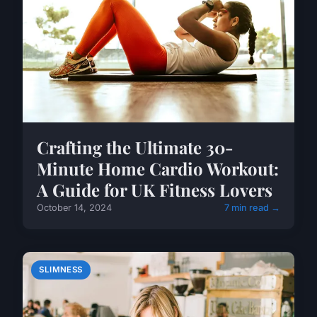
Crafting the Ultimate 30-
Minute Home Cardio Workout:
A Guide for UK Fitness Lovers
October 14, 2024
7 min read →
SLIMNESS