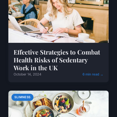
Effective Strategies to Combat
Health Risks of Sedentary
Work in the UK
October 14, 2024
6 min read →
SLIMNESS