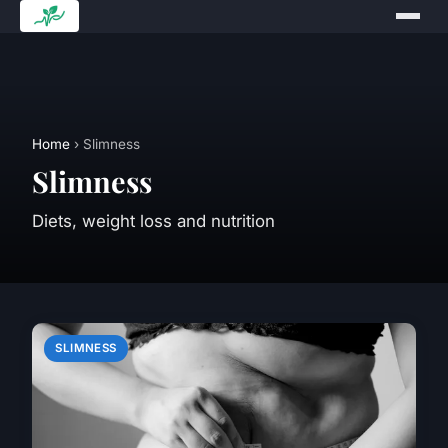
Home
› Slimness
Slimness
Diets, weight loss and nutrition
SLIMNESS