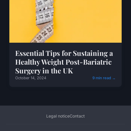
Essential Tips for Sustaining a
Healthy Weight Post-Bariatric
Surgery in the UK
October 14, 2024
9 min read →
Legal notice
Contact