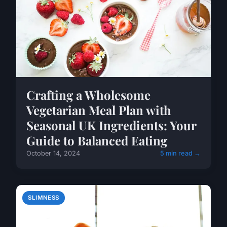
Crafting a Wholesome
Vegetarian Meal Plan with
Seasonal UK Ingredients: Your
Guide to Balanced Eating
October 14, 2024
5 min read →
SLIMNESS